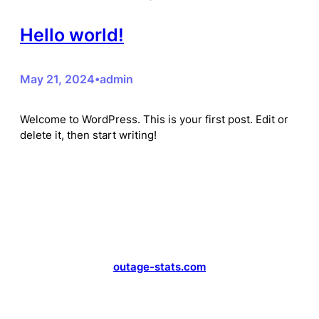
Hello world!
May 21, 2024
admin
•
Welcome to WordPress. This is your first post. Edit or
delete it, then start writing!
outage-stats.com