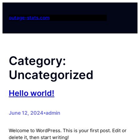
Skip
to
outage-stats.com
content
Category:
Uncategorized
Hello world!
June 12, 2024
admin
•
Welcome to WordPress. This is your first post. Edit or
delete it, then start writing!